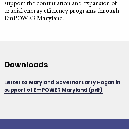
support the continuation and expansion of
crucial energy efficiency programs through
EmPOWER Maryland.
Downloads
Letter to Maryland Governor Larry Hogan in
support of EmPOWER Maryland (pdf)