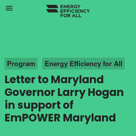
menu
Program
Energy Efficiency for All
Letter to Maryland
Governor Larry Hogan
in support of
EmPOWER Maryland