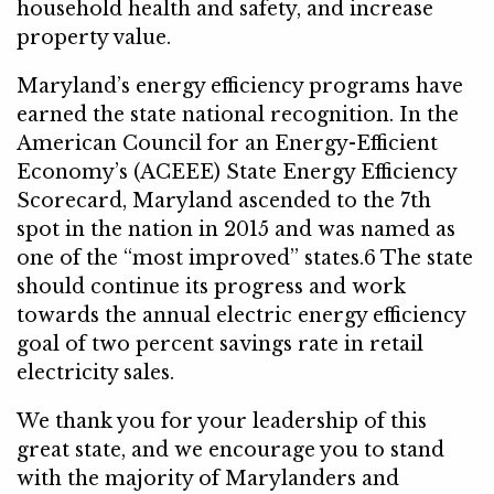
household health and safety, and increase
property value.
Maryland’s energy efficiency programs have
earned the state national recognition. In the
American Council for an Energy-Efficient
Economy’s (ACEEE) State Energy Efficiency
Scorecard, Maryland ascended to the 7th
spot in the nation in 2015 and was named as
one of the “most improved” states.6 The state
should continue its progress and work
towards the annual electric energy efficiency
goal of two percent savings rate in retail
electricity sales.
We thank you for your leadership of this
great state, and we encourage you to stand
with the majority of Marylanders and