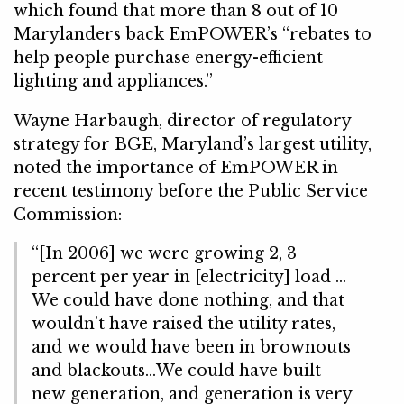
which found that more than 8 out of 10
Marylanders back EmPOWER’s “rebates to
help people purchase energy-efficient
lighting and appliances.”
Wayne Harbaugh, director of regulatory
strategy for BGE, Maryland’s largest utility,
noted the importance of EmPOWER in
recent testimony before the Public Service
Commission:
“[In 2006] we were growing 2, 3
percent per year in [electricity] load …
We could have done nothing, and that
wouldn’t have raised the utility rates,
and we would have been in brownouts
and blackouts…We could have built
new generation, and generation is very