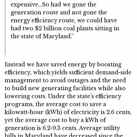
expensive…So had we gone the
generation route and not gone the
energy efficiency route, we could have
had two $2 billion coal plants sitting in
the state of Maryland.”
Instead we have saved energy by boosting
efficiency, which yields sufficient demand-side
management to avoid outages and the need
to build new generating facilities while also
lowering costs. Under the state’s efficiency
programs, the average cost to save a
kilowatt-hour (kWh) of electricity is 2.6 cents,
yet the average cost to buy a kWh of
generation is 6.2-9.3 cents. Average utility
bills in Maryland have decreased since the