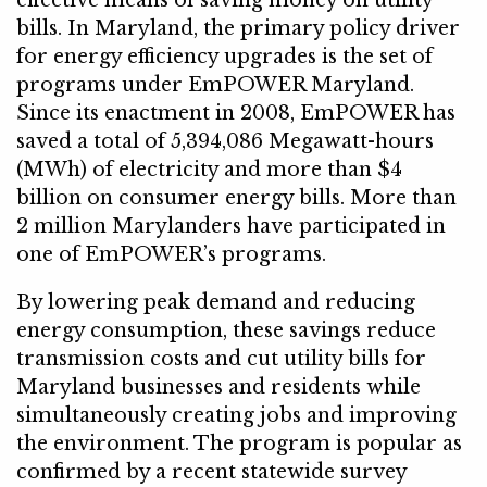
effective means of saving money on utility
bills. In Maryland, the primary policy driver
for energy efficiency upgrades is the set of
programs under EmPOWER Maryland.
Since its enactment in 2008, EmPOWER has
saved a total of 5,394,086 Megawatt-hours
(MWh) of electricity and more than $4
billion on consumer energy bills. More than
2 million Marylanders have participated in
one of EmPOWER’s programs.
By lowering peak demand and reducing
energy consumption, these savings reduce
transmission costs and cut utility bills for
Maryland businesses and residents while
simultaneously creating jobs and improving
the environment. The program is popular as
confirmed by a recent statewide survey