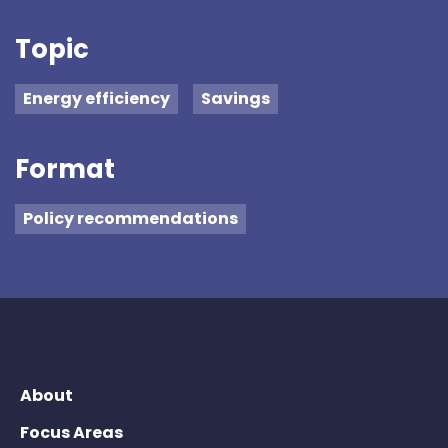
Topic
Energy efficiency
Savings
Format
Policy recommendations
About
Focus Areas