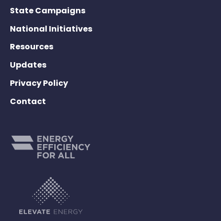
State Campaigns
National Initiatives
Resources
Updates
Privacy Policy
Contact