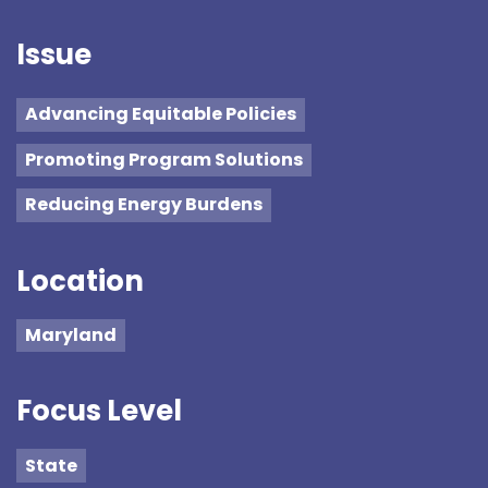
Issue
Advancing Equitable Policies
Promoting Program Solutions
Reducing Energy Burdens
Location
Maryland
Focus Level
State