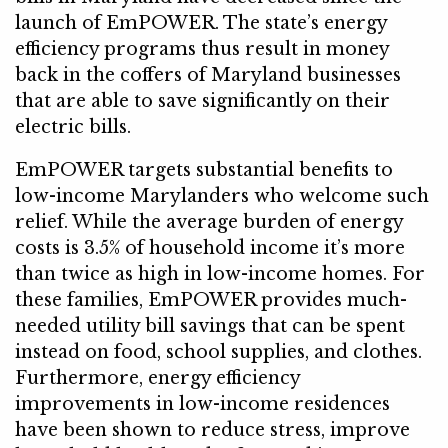
launch of EmPOWER. The state’s energy
efficiency programs thus result in money
back in the coffers of Maryland businesses
that are able to save significantly on their
electric bills.
EmPOWER targets substantial benefits to
low-income Marylanders who welcome such
relief. While the average burden of energy
costs is 3.5% of household income it’s more
than twice as high in low-income homes. For
these families, EmPOWER provides much-
needed utility bill savings that can be spent
instead on food, school supplies, and clothes.
Furthermore, energy efficiency
improvements in low-income residences
have been shown to reduce stress, improve