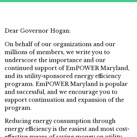
Dear Governor Hogan:
On behalf of our organizations and our
millions of members, we write you to
underscore the importance and our
continued support of EmPOWER Maryland,
and its utility-sponsored energy efficiency
programs. EmPOWER Maryland is popular
and successful, and we encourage you to
support continuation and expansion of the
program.
Reducing energy consumption through
energy efficiency is the easiest and most cost-