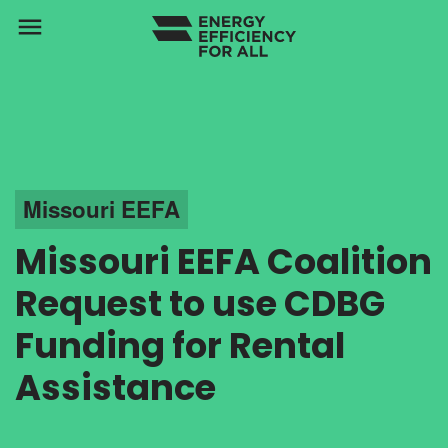
menu
Missouri EEFA
Missouri EEFA Coalition
Request to use CDBG
Funding for Rental
Assistance