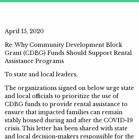
April 15, 2020
Re: Why Community Development Block
Grant (CDBG) Funds Should Support Rental
Assistance Programs
To state and local leaders,
The organizations signed on below urge state
and local officials to prioritize the use of
CDBG funds to provide rental assistance to
ensure that impacted families can remain
stably housed during and after the COVID-19
crisis. This letter has been shared with state
and local decision-makers responsible for the