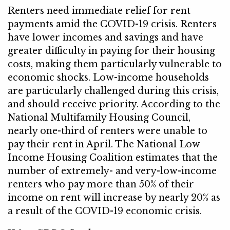
Renters need immediate relief for rent
payments amid the COVID-19 crisis. Renters
have lower incomes and savings and have
greater difficulty in paying for their housing
costs, making them particularly vulnerable to
economic shocks. Low-income households
are particularly challenged during this crisis,
and should receive priority. According to the
National Multifamily Housing Council,
nearly one-third of renters were unable to
pay their rent in April. The National Low
Income Housing Coalition estimates that the
number of extremely- and very-low-income
renters who pay more than 50% of their
income on rent will increase by nearly 20% as
a result of the COVID-19 economic crisis.