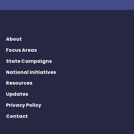
About
Focus Areas
State Campaigns
National Initiatives
Resources
Updates
Privacy Policy
Contact