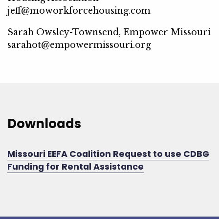
jeff@moworkforcehousing.com
Sarah Owsley-Townsend, Empower Missouri
sarahot@empowermissouri.org
Downloads
Missouri EEFA Coalition Request to use CDBG
Funding for Rental Assistance