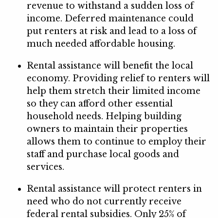
revenue to withstand a sudden loss of
income. Deferred maintenance could
put renters at risk and lead to a loss of
much needed affordable housing.
Rental assistance will benefit the local
economy. Providing relief to renters will
help them stretch their limited income
so they can afford other essential
household needs. Helping building
owners to maintain their properties
allows them to continue to employ their
staff and purchase local goods and
services.
Rental assistance will protect renters in
need who do not currently receive
federal rental subsidies. Only 25% of