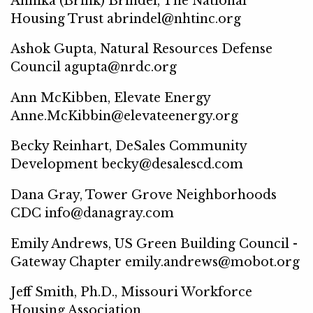
Annika (Brink) Brindel, The National
Housing Trust abrindel@nhtinc.org
Ashok Gupta, Natural Resources Defense
Council agupta@nrdc.org
Ann McKibben, Elevate Energy
Anne.McKibbin@elevateenergy.org
Becky Reinhart, DeSales Community
Development becky@desalescd.com
Dana Gray, Tower Grove Neighborhoods
CDC info@danagray.com
Emily Andrews, US Green Building Council -
Gateway Chapter emily.andrews@mobot.org
Jeff Smith, Ph.D., Missouri Workforce
Housing Association