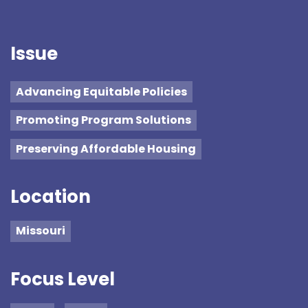
Issue
Advancing Equitable Policies
Promoting Program Solutions
Preserving Affordable Housing
Location
Missouri
Focus Level