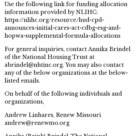
Use the following link for funding allocation
information provided by NLIHC:
https://nlihc.org/resource/hud-cpd-
announces-initial-cares-act-cdbg-esg-and-
hopwa-supplemental-formula-allocations
For general inquiries, contact Annika Brindel
of the National Housing Trust at
abrindel@nhtinc.org. You may also contact
any of the below organizations at the below-
listed emails.
On behalf of the following individuals and
organizations,
Andrew Linhares, Renew Missouri
andrew@renewmo.org