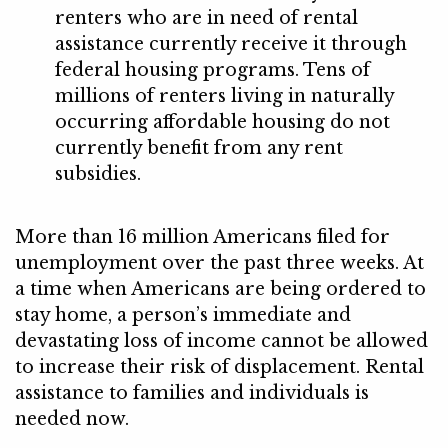
renters who are in need of rental
assistance currently receive it through
federal housing programs. Tens of
millions of renters living in naturally
occurring affordable housing do not
currently benefit from any rent
subsidies.
More than 16 million Americans filed for
unemployment over the past three weeks. At
a time when Americans are being ordered to
stay home, a person’s immediate and
devastating loss of income cannot be allowed
to increase their risk of displacement. Rental
assistance to families and individuals is
needed now.