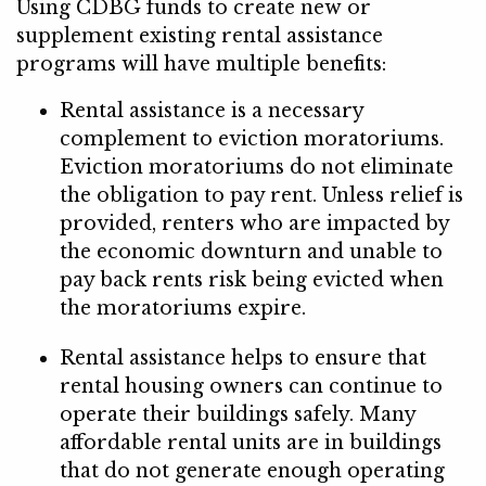
Using CDBG funds to create new or
supplement existing rental assistance
programs will have multiple benefits:
Rental assistance is a necessary
complement to eviction moratoriums.
Eviction moratoriums do not eliminate
the obligation to pay rent. Unless relief is
provided, renters who are impacted by
the economic downturn and unable to
pay back rents risk being evicted when
the moratoriums expire.
Rental assistance helps to ensure that
rental housing owners can continue to
operate their buildings safely. Many
affordable rental units are in buildings
that do not generate enough operating