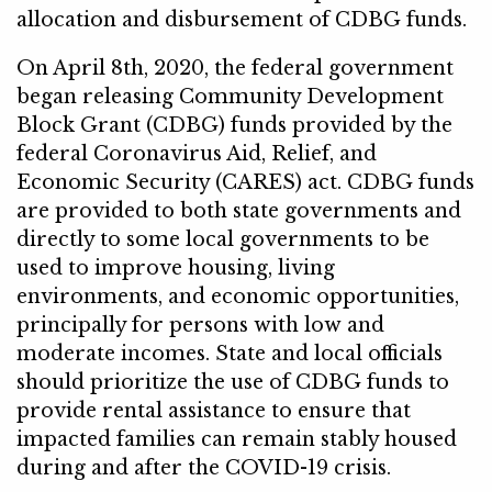
allocation and disbursement of CDBG funds.
On April 8th, 2020, the federal government
began releasing Community Development
Block Grant (CDBG) funds provided by the
federal Coronavirus Aid, Relief, and
Economic Security (CARES) act. CDBG funds
are provided to both state governments and
directly to some local governments to be
used to improve housing, living
environments, and economic opportunities,
principally for persons with low and
moderate incomes. State and local officials
should prioritize the use of CDBG funds to
provide rental assistance to ensure that
impacted families can remain stably housed
during and after the COVID-19 crisis.