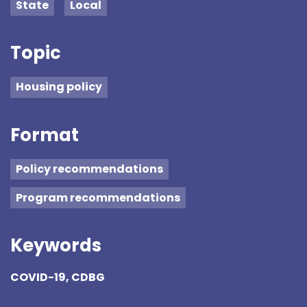
State
Local
Topic
Housing policy
Format
Policy recommendations
Program recommendations
Keywords
COVID-19, CDBG