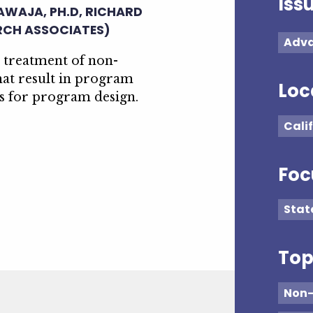
Iss
HAWAJA, PH.D, RICHARD
RCH ASSOCIATES)
Adva
l treatment of non-
hat result in program
Loc
 for program design.
Cali
Foc
Stat
Top
Non-