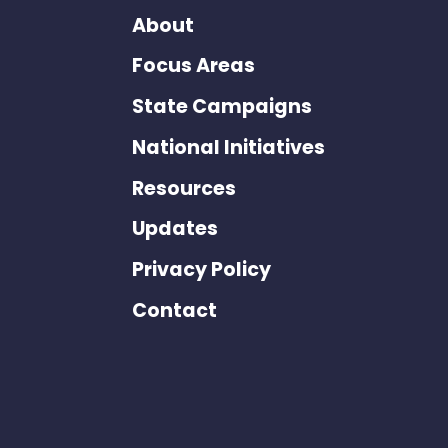
About
Focus Areas
State Campaigns
National Initiatives
Resources
Updates
Privacy Policy
Contact