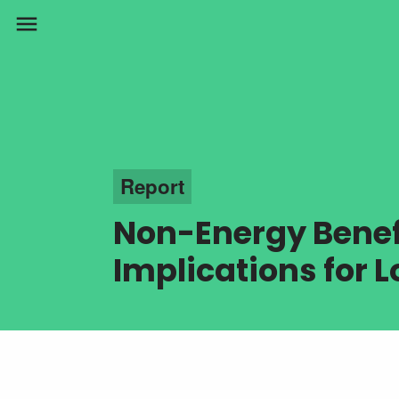
menu
Report
Non-Energy Benefi
Implications for 