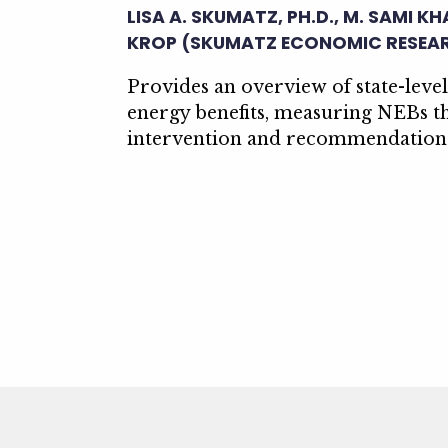
LISA A. SKUMATZ, PH.D., M. SAMI K
KROP (SKUMATZ ECONOMIC RESEA
Provides an overview of state-leve
energy benefits, measuring NEBs t
intervention and recommendations