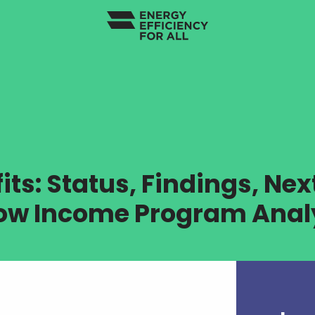
ts: Status, Findings, Nex
Low Income Program Analy