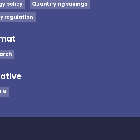
gy policy
Quantifying savings
ty regulation
mat
arch
iative
LN