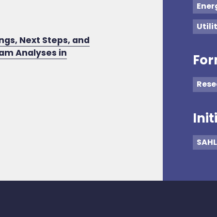
Ener
Utili
ngs, Next Steps, and
ram Analyses in
For
Rese
Init
SAHL