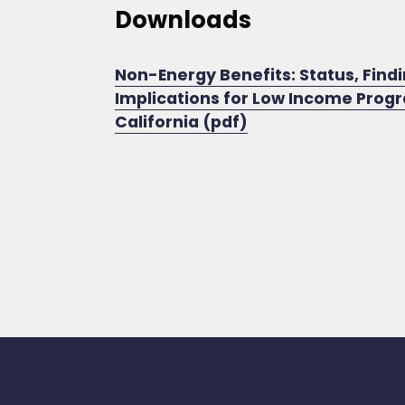
Downloads
Non-Energy Benefits: Status, Findi
Implications for Low Income Prog
California (pdf)