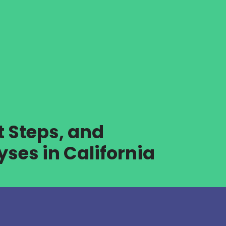
t Steps, and
ses in California