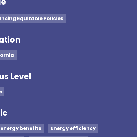
ue
ncing Equitable Policies
ation
fornia
us Level
e
ic
energy benefits
Energy efficiency