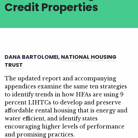
Credit Properties
DANA BARTOLOMEI,
NATIONAL HOUSING
TRUST
The updated report and accompanying
appendices examine the same ten strategies
to identify trends in how HFAs are using 9
percent LIHTCs to develop and preserve
affordable rental housing that is energy and
water efficient, and identify states
encouraging higher levels of performance
and promising practices.