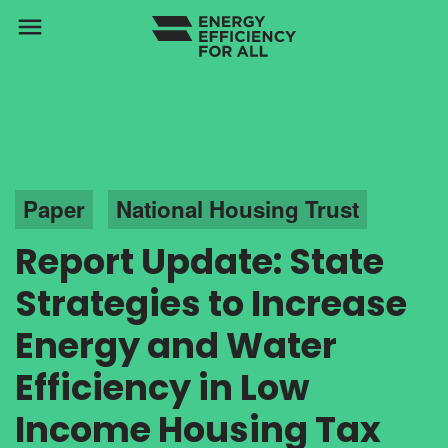
menu
Paper
National Housing Trust
Report Update: State
Strategies to Increase
Energy and Water
Efficiency in Low
Income Housing Tax