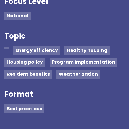
Focus Level
National
Topic
Energy efficiency
Healthy housing
Housing policy
Program implementation
Resident benefits
Weatherization
Format
Best practices