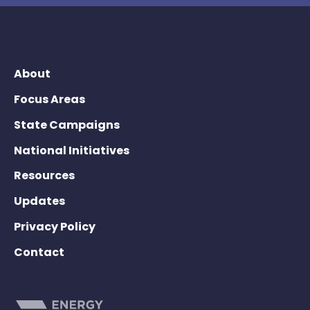
About
Focus Areas
State Campaigns
National Initiatives
Resources
Updates
Privacy Policy
Contact