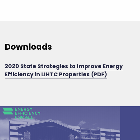
Downloads
2020 State Strategies to Improve Energy
Efficiency in LIHTC Properties (PDF)