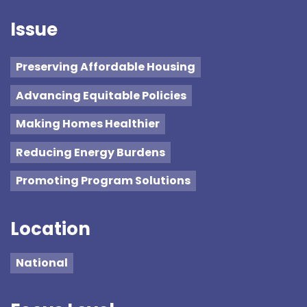
Issue
Preserving Affordable Housing
Advancing Equitable Policies
Making Homes Healthier
Reducing Energy Burdens
Promoting Program Solutions
Location
National