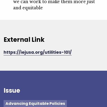
we can work to make them more just
and equitable
External Link
https://iejusa.org/utilities-101/
Issue
Advancing Equitable Policies