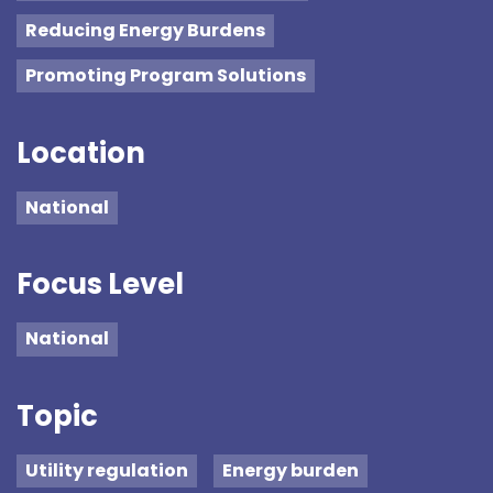
Reducing Energy Burdens
Promoting Program Solutions
Location
National
Focus Level
National
Topic
Utility regulation
Energy burden