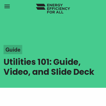
menu
Guide
Utilities 101: Guide,
Video, and Slide Deck