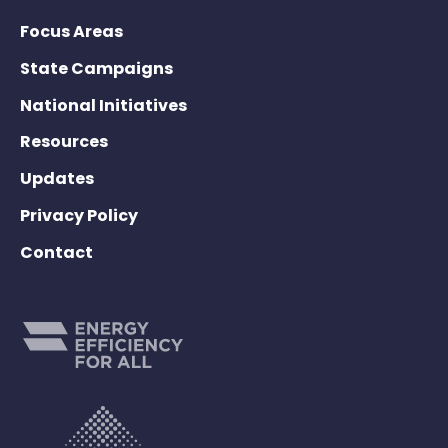
Focus Areas
State Campaigns
National Initiatives
Resources
Updates
Privacy Policy
Contact