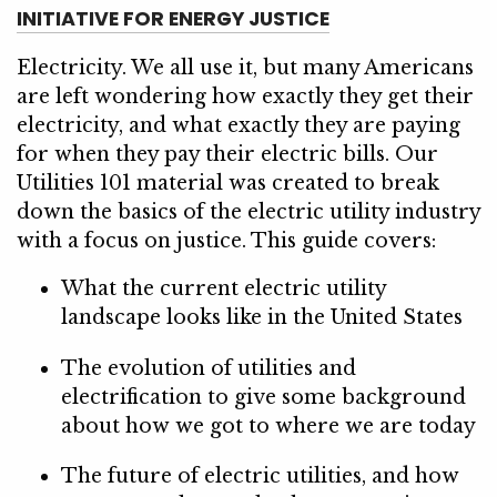
INITIATIVE FOR ENERGY JUSTICE
Electricity. We all use it, but many Americans
are left wondering how exactly they get their
electricity, and what exactly they are paying
for when they pay their electric bills. Our
Utilities 101 material was created to break
down the basics of the electric utility industry
with a focus on justice. This guide covers:
What the current electric utility
landscape looks like in the United States
The evolution of utilities and
electrification to give some background
about how we got to where we are today
The future of electric utilities, and how