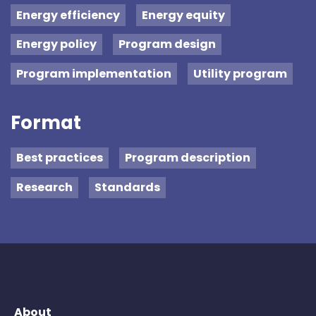
Energy efficiency
Energy equity
Energy policy
Program design
Program implementation
Utility program
Format
Best practices
Program description
Research
Standards
About